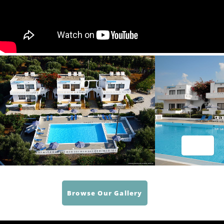
Browse Our Gallery