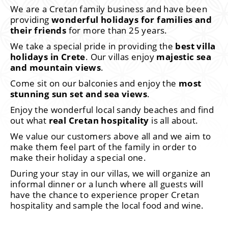
We are a Cretan family business and have been
providing
wonderful holidays for families and
their friends
for more than 25 years.
We take a special pride in providing the
best villa
holidays in Crete
. Our villas enjoy
majestic sea
and mountain views
.
Come sit on our balconies and enjoy the
most
stunning sun set and sea views
.
Enjoy the wonderful local sandy beaches and find
out what
real Cretan hospitality
is all about.
We value our customers above all and we aim to
make them feel part of the family in order to
make their holiday a special one.
During your stay in our villas, we will organize an
informal dinner or a lunch where all guests will
have the chance to experience proper Cretan
hospitality and sample the local food and wine.