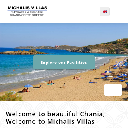
Explore our Facilities
Welcome to beautiful Chania,
Welcome to Michalis Villas