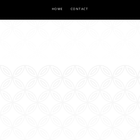
HOME
CONTACT